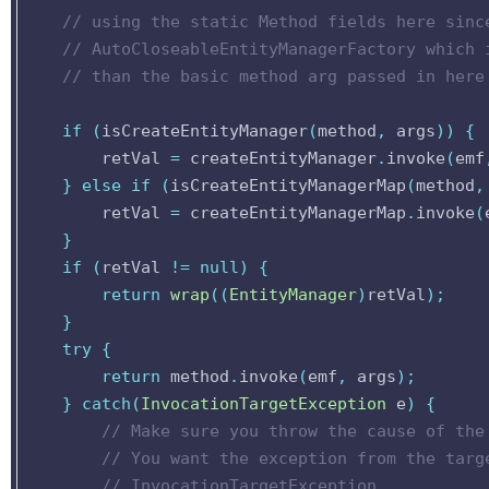
// using the static Method fields here sinc
// AutoCloseableEntityManagerFactory which 
// than the basic method arg passed in here
if
(
isCreateEntityManager
(
method
,
args
))
{
retVal
=
createEntityManager
.
invoke
(
emf
}
else
if
(
isCreateEntityManagerMap
(
method
,
retVal
=
createEntityManagerMap
.
invoke
(
}
if
(
retVal
!=
null
)
{
return
wrap
((
EntityManager
)
retVal
);
}
try
{
return
method
.
invoke
(
emf
,
args
);
}
catch
(
InvocationTargetException
e
)
{
// Make sure you throw the cause of the
// You want the exception from the targ
// InvocationTargetException