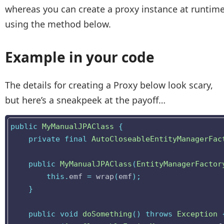
whereas you can create a proxy instance at runtim
using the method below.
Example in your code
The details for creating a Proxy below look scary,
but here’s a sneakpeek at the payoff…
public
MyManualJPAClass
{
private
final
AutoCloseableEntityManagerFac
public
MyManualJPAClass
(
EntityManagerFactor
this
.
emf
=
wrap
(
emf
);
}
public
void
doSomething
()
throws
Exception