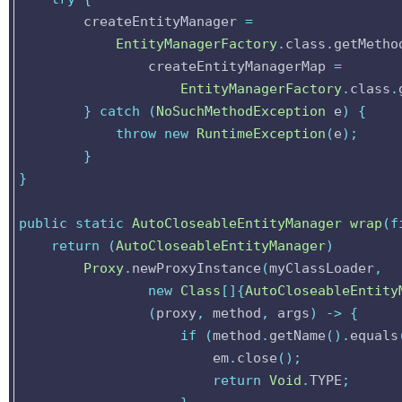
createEntityManager
=
EntityManagerFactory
.
class
.
getMetho
createEntityManagerMap
=
EntityManagerFactory
.
class
.
}
catch
(
NoSuchMethodException
e
)
{
throw
new
RuntimeException
(
e
);
}
}
public
static
AutoCloseableEntityManager
wrap
(
f
return
(
AutoCloseableEntityManager
)
Proxy
.
newProxyInstance
(
myClassLoader
,
new
Class
[]{
AutoCloseableEntity
(
proxy
,
method
,
args
)
->
{
if
(
method
.
getName
().
equals
em
.
close
();
return
Void
.
TYPE
;