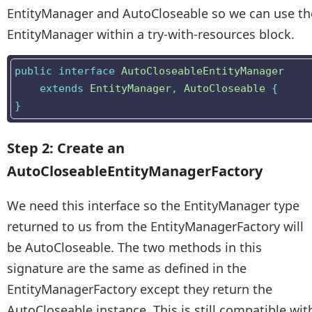
EntityManager and AutoCloseable so we can use th
EntityManager within a try-with-resources block.
public
interface
AutoCloseableEntityManager
extends
EntityManager
,
AutoCloseable
{
}
Step 2: Create an
AutoCloseableEntityManagerFactory
We need this interface so the EntityManager type
returned to us from the EntityManagerFactory will
be AutoCloseable. The two methods in this
signature are the same as defined in the
EntityManagerFactory except they return the
AutoCloseable instance. This is still compatible wit