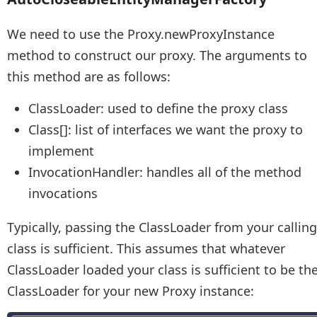
We need to use the Proxy.newProxyInstance
method to construct our proxy. The arguments to
this method are as follows:
ClassLoader: used to define the proxy class
Class[]: list of interfaces we want the proxy to
implement
InvocationHandler: handles all of the method
invocations
Typically, passing the ClassLoader from your calling
class is sufficient. This assumes that whatever
ClassLoader loaded your class is sufficient to be th
ClassLoader for your new Proxy instance: