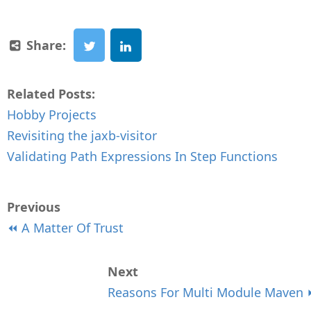
Share:
Related Posts:
Hobby Projects
Revisiting the jaxb-visitor
Validating Path Expressions In Step Functions
Previous
⏪ A Matter Of Trust
Next
Reasons For Multi Module Maven