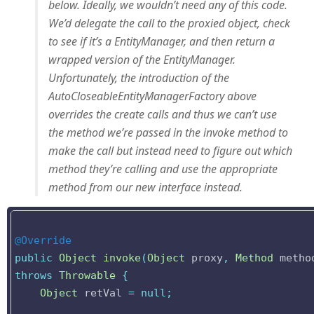
below. Ideally, we wouldn’t need any of this code.
We’d delegate the call to the proxied object, check
to see if it’s a EntityManager, and then return a
wrapped version of the EntityManager.
Unfortunately, the introduction of the
AutoCloseableEntityManagerFactory above
overrides the create calls and thus we can’t use
the method we’re passed in the invoke method to
make the call but instead need to figure out which
method they’re calling and use the appropriate
method from our new interface instead.
@Override
public
Object
invoke
(
Object
proxy
,
Method
metho
throws
Throwable
{
Object
retVal
=
null
;