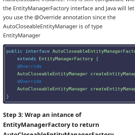
the EntityManagerFactory interface and Java will let
you use the @Override annotation since the
AutoCloseableEntityManager is of type
EntityManager
public
interface
AutoCloseableEntityManagerFact
extends
EntityManagerFactory
{
@Override
AutoCloseableEntityManager
createEntityMana
@Override
AutoCloseableEntityManager
createEntityMana
}
Step 3: Wrap an intance of
EntityManagerFactory to return
AutoCloseableEntityManagerFactory