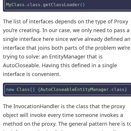
MyClass
.
class
.
getClassLoader
()
The list of interfaces depends on the type of Proxy
you’re creating. In our case, we only need to pass a
single interface here since we’ve already defined an
interface that joins both parts of the problem we’re
trying to solve: an EntityManager that is
AutoCloseable. Having this defined in a single
interface is convenient.
new
Class
[]
{
AutoCloseableEntityManager
.
class
}
The InvocationHandler is the class that the proxy
object will invoke every time someone invokes a
method on the proxy. The general pattern here is t