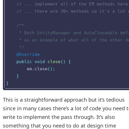
// ... implement all of the EM methods here
// ... there are 30+ methods so it's a lot 
/**

     * Both EntityManager and AutoCloseable defi
     * as an example of what all of the other de
     */
@Override
public
void
close
()
{
em
.
close
();
}
}
This is a straightforward approach but it’s tedious
since in many cases there’s a lot of code you need 
write to implement the pass through. It’s also
something that you need to do at design time