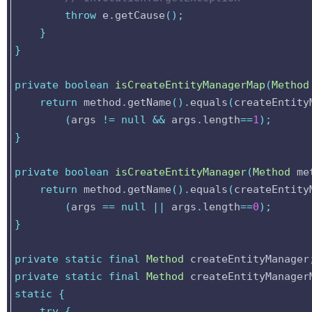
throw
e
.
getCause
();
}
}
private
boolean
isCreateEntityManagerMap
(
Method
return
method
.
getName
().
equals
(
createEntity
(
args
!=
null
&&
args
.
length
==
1
);
}
private
boolean
isCreateEntityManager
(
Method
me
return
method
.
getName
().
equals
(
createEntity
(
args
==
null
||
args
.
length
==
0
);
}
private
static
final
Method
createEntityManager
private
static
final
Method
createEntityManager
static
{
try
{