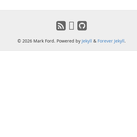
© 2026 Mark Ford. Powered by
Jekyll
&
Forever Jekyll
.