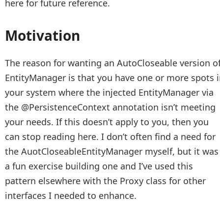
here for future reference.
Motivation
The reason for wanting an AutoCloseable version o
EntityManager is that you have one or more spots 
your system where the injected EntityManager via
the @PersistenceContext annotation isn’t meeting
your needs. If this doesn’t apply to you, then you
can stop reading here. I don’t often find a need for
the AuotCloseableEntityManager myself, but it was
a fun exercise building one and I’ve used this
pattern elsewhere with the Proxy class for other
interfaces I needed to enhance.