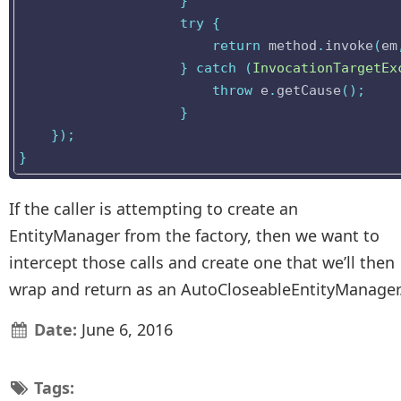
}
try
{
return
method
.
invoke
(
em
}
catch
(
InvocationTargetEx
throw
e
.
getCause
();
}
});
}
If the caller is attempting to create an
EntityManager from the factory, then we want to
intercept those calls and create one that we’ll then
wrap and return as an AutoCloseableEntityManager
Date:
June 6, 2016
Tags: