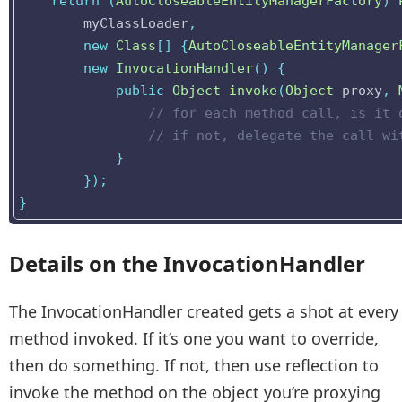
return
(
AutoCloseableEntityManagerFactory
)
myClassLoader
,
new
Class
[]
{
AutoCloseableEntityManager
new
InvocationHandler
()
{
public
Object
invoke
(
Object
proxy
,
// for each method call, is it 
// if not, delegate the call wi
}
});
}
Details on the InvocationHandler
The InvocationHandler created gets a shot at every
method invoked. If it’s one you want to override,
then do something. If not, then use reflection to
invoke the method on the object you’re proxying