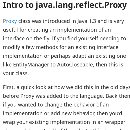
Intro to java.lang.reflect.Proxy
Proxy
class was introduced in Java 1.3 and is very
useful for creating an implementation of an
interface on the fly. If you find yourself needing to
modify a few methods for an existing interface
implementation or perhaps adapt an existing one
like EntityManager to AutoCloseable, then this is
your class.
First, a quick look at how we did this in the old day
before Proxy was added to the language. Back then
if you wanted to change the behavior of an
implementation or add new behavior, then you’d
wrap your existing implementation in an wrapper