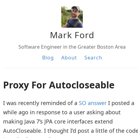
Mark Ford
Software Engineer in the Greater Boston Area
Blog
About
Search
Proxy For Autocloseable
I was recently reminded of a
SO answer
I posted a
while ago in response to a user asking about
making Java 7’s JPA core interfaces extend
AutoCloseable. I thought I’d post a little of the cod