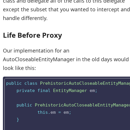
class and delegate all of the calls to this delegate
except the subset that you wanted to intercept and
handle differently.
Life Before Proxy
Our implementation for an
AutoCloseableEntityManager in the old days would
look like this:
public
class
PrehistoricAutoCloseableEntityMana
private
final
EntityManager
em
;
public
PrehistoricAutoCloseableEntityManage
this
.
em
=
em
;
}