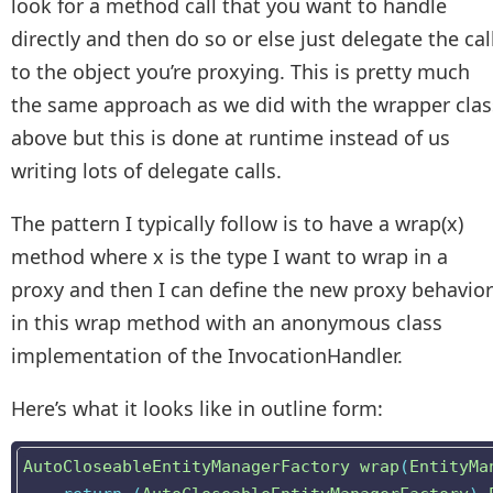
look for a method call that you want to handle
directly and then do so or else just delegate the cal
to the object you’re proxying. This is pretty much
the same approach as we did with the wrapper clas
above but this is done at runtime instead of us
writing lots of delegate calls.
The pattern I typically follow is to have a wrap(x)
method where x is the type I want to wrap in a
proxy and then I can define the new proxy behavior
in this wrap method with an anonymous class
implementation of the InvocationHandler.
Here’s what it looks like in outline form:
AutoCloseableEntityManagerFactory
wrap
(
EntityMa