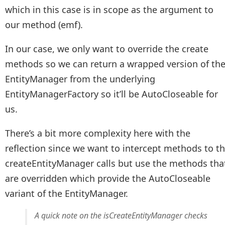
which in this case is in scope as the argument to
our method (emf).
In our case, we only want to override the create
methods so we can return a wrapped version of th
EntityManager from the underlying
EntityManagerFactory so it’ll be AutoCloseable for
us.
There’s a bit more complexity here with the
reflection since we want to intercept methods to t
createEntityManager calls but use the methods tha
are overridden which provide the AutoCloseable
variant of the EntityManager.
A quick note on the isCreateEntityManager checks