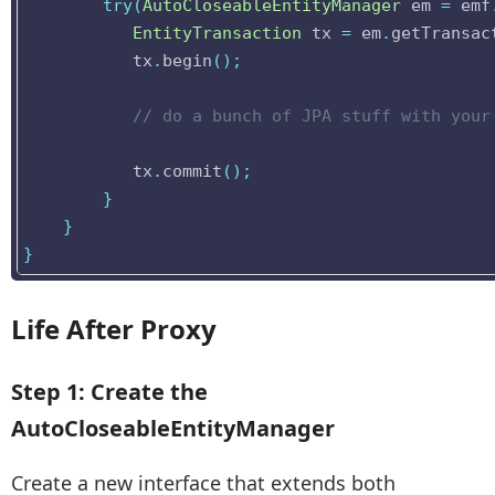
try
(
AutoCloseableEntityManager
em
=
emf
EntityTransaction
tx
=
em
.
getTransac
tx
.
begin
();
// do a bunch of JPA stuff with your
tx
.
commit
();
}
}
}
Life After Proxy
Step 1: Create the
AutoCloseableEntityManager
Create a new interface that extends both